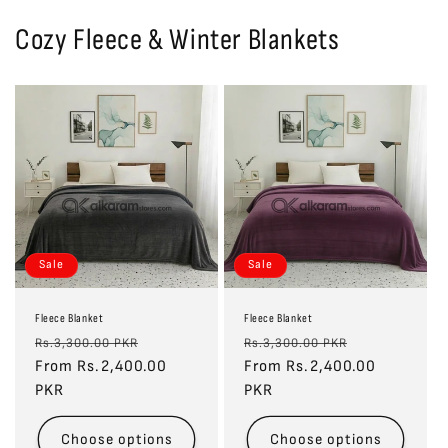
Cozy Fleece & Winter Blankets
Sale
Sale
Fleece Blanket
Fleece Blanket
Regular
Sale
Regular
Sale
Rs.3,300.00 PKR
Rs.3,300.00 PKR
price
From Rs.2,400.00
price
price
From Rs.2,400.00
price
PKR
PKR
Choose options
Choose options