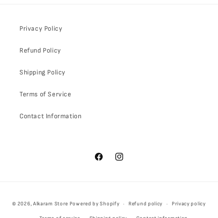
Privacy Policy
Refund Policy
Shipping Policy
Terms of Service
Contact Information
Facebook
Instagram
Payment
© 2026,
Alkaram Store
Powered by Shopify
Refund policy
Privacy policy
methods