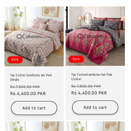
Sale
Sale
7pc CottonComforter Set Pink
7pc Cotton Comforter Set Pink
Crystal
Shrubs
Regular
Sale
Regular
Sale
Rs.7,800.00 PKR
Rs.7,800.00 PKR
price
Rs.4,400.00 PKR
price
price
Rs.4,400.00 PKR
price
Add to cart
Add to cart