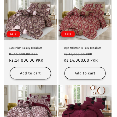
Sale
Sale
14pc Plum Paisley Bridal Set
14pc Mehroon Paisley Bridal Set
Regular
Sale
Regular
Sale
Rs.15,000.00 PKR
Rs.15,000.00 PKR
price
Rs.14,000.00 PKR
price
price
Rs.14,000.00 PKR
price
Add to cart
Add to cart