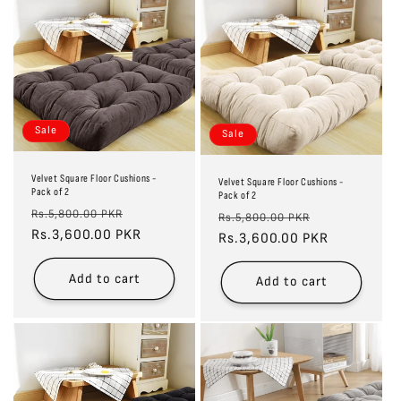
Sale
Sale
Velvet Square Floor Cushions -
Velvet Square Floor Cushions -
Pack of 2
Pack of 2
Regular
Sale
Rs.5,800.00 PKR
Regular
Sale
Rs.5,800.00 PKR
price
Rs.3,600.00 PKR
price
price
Rs.3,600.00 PKR
price
Add to cart
Add to cart