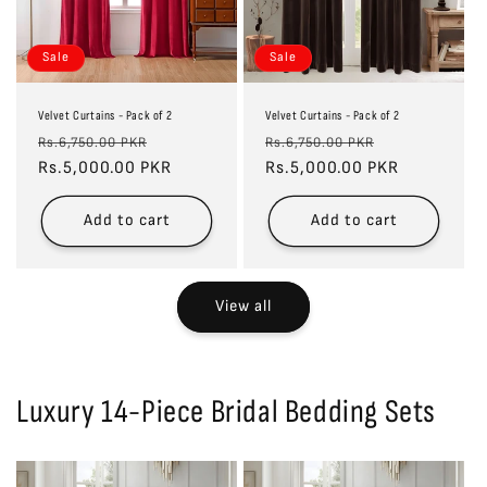
Sale
Sale
Velvet Curtains - Pack of 2
Velvet Curtains - Pack of 2
Regular
Sale
Regular
Sale
Rs.6,750.00 PKR
Rs.6,750.00 PKR
price
Rs.5,000.00 PKR
price
price
Rs.5,000.00 PKR
price
Add to cart
Add to cart
View all
Luxury 14-Piece Bridal Bedding Sets