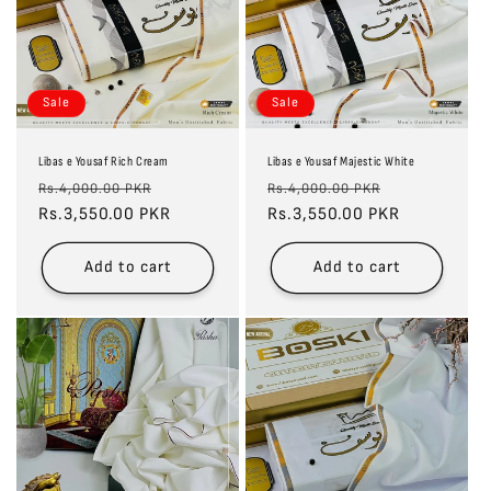
Sale
Sale
Libas e Yousaf Rich Cream
Libas e Yousaf Majestic White
Regular
Sale
Regular
Sale
Rs.4,000.00 PKR
Rs.4,000.00 PKR
price
Rs.3,550.00 PKR
price
price
Rs.3,550.00 PKR
price
Add to cart
Add to cart