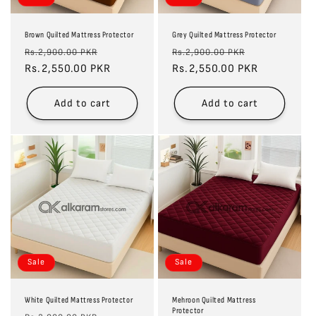
Brown Quilted Mattress Protector
Grey Quilted Mattress Protector
Regular
Sale
Regular
Sale
Rs.2,900.00 PKR
Rs.2,900.00 PKR
price
Rs.2,550.00 PKR
price
price
Rs.2,550.00 PKR
price
Add to cart
Add to cart
Sale
Sale
White Quilted Mattress Protector
Mehroon Quilted Mattress
Protector