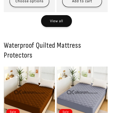
Choose options
Add to cart
View all
Waterproof Quilted Mattress
Protectors
Sale
Sale