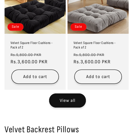
Sale
Sale
Velvet Square Floor Cushions -
Velvet Square Floor Cushions -
Pack of 2
Pack of 2
Regular
Sale
Regular
Sale
Rs.5,800.00 PKR
Rs.5,800.00 PKR
price
Rs.3,600.00 PKR
price
price
Rs.3,600.00 PKR
price
Add to cart
Add to cart
View all
Velvet Backrest Pillows