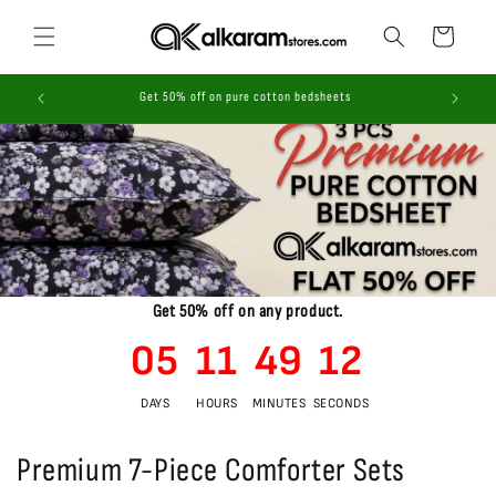
Skip to
content
Cart
ices!
Get 50% off on pure cotton bedsheets
Get 50% off on any product.
05
11
49
11
DAYS
HOURS
MINUTES
SECONDS
Premium 7-Piece Comforter Sets