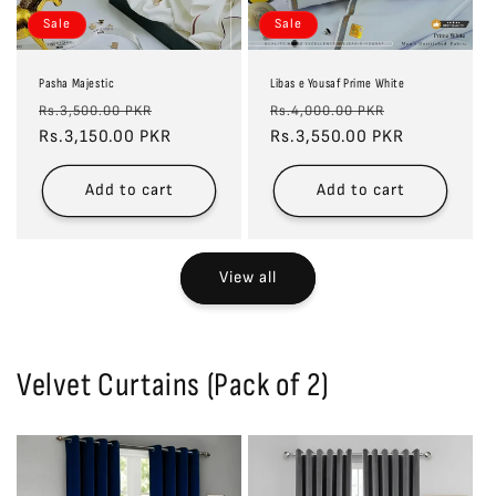
Sale
Sale
Pasha Majestic
Libas e Yousaf Prime White
Regular
Sale
Regular
Sale
Rs.3,500.00 PKR
Rs.4,000.00 PKR
price
Rs.3,150.00 PKR
price
price
Rs.3,550.00 PKR
price
Add to cart
Add to cart
View all
Velvet Curtains (Pack of 2)