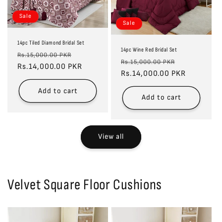
Sale
Sale
14pc Tiled Diamond Bridal Set
14pc Wine Red Bridal Set
Regular
Sale
Rs.15,000.00 PKR
Regular
Sale
Rs.15,000.00 PKR
price
Rs.14,000.00 PKR
price
price
Rs.14,000.00 PKR
price
Add to cart
Add to cart
View all
Velvet Square Floor Cushions