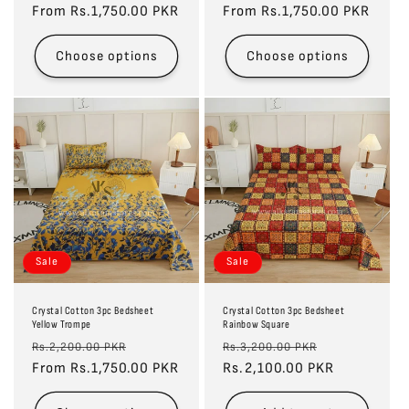
price
From Rs.1,750.00 PKR
price
price
From Rs.1,750.00 PKR
price
Choose options
Choose options
Sale
Sale
Crystal Cotton 3pc Bedsheet
Crystal Cotton 3pc Bedsheet
Yellow Trompe
Rainbow Square
Regular
Sale
Regular
Sale
Rs.2,200.00 PKR
Rs.3,200.00 PKR
price
From Rs.1,750.00 PKR
price
price
Rs.2,100.00 PKR
price