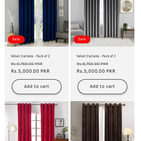
Sale
Sale
Velvet Curtains - Pack of 2
Velvet Curtains - Pack of 2
Regular
Sale
Regular
Sale
Rs.6,750.00 PKR
Rs.6,750.00 PKR
price
Rs.5,000.00 PKR
price
price
Rs.5,000.00 PKR
price
Add to cart
Add to cart