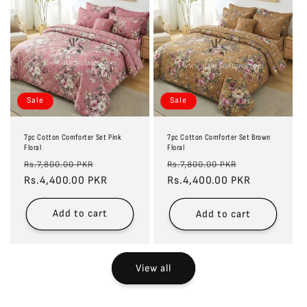
Sale
Sale
7pc Cotton Comforter Set Pink
7pc Cotton Comforter Set Brown
Floral
Floral
Regular
Sale
Regular
Sale
Rs.7,800.00 PKR
Rs.7,800.00 PKR
price
Rs.4,400.00 PKR
price
price
Rs.4,400.00 PKR
price
Add to cart
Add to cart
View all