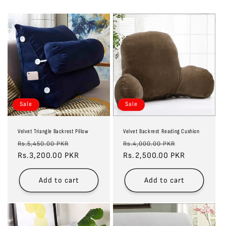
Sale
Sale
Velvet Triangle Backrest Pillow
Velvet Backrest Reading Cushion
Regular
Sale
Regular
Sale
Rs.5,450.00 PKR
Rs.4,000.00 PKR
price
Rs.3,200.00 PKR
price
price
Rs.2,500.00 PKR
price
Add to cart
Add to cart