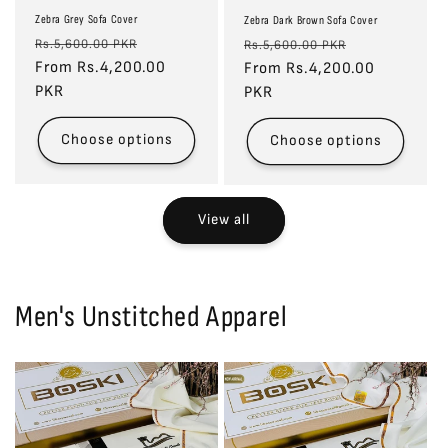
Zebra Grey Sofa Cover
Zebra Dark Brown Sofa Cover
Regular
Sale
Regular
Sale
Rs.5,600.00 PKR
Rs.5,600.00 PKR
price
From Rs.4,200.00
price
price
From Rs.4,200.00
price
PKR
PKR
Choose options
Choose options
View all
Men's Unstitched Apparel