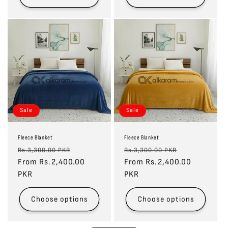
Sale
Sale
Fleece Blanket
Fleece Blanket
Regular
Sale
Regular
Sale
Rs.3,300.00 PKR
Rs.3,300.00 PKR
price
From Rs.2,400.00
price
price
From Rs.2,400.00
price
PKR
PKR
Choose options
Choose options