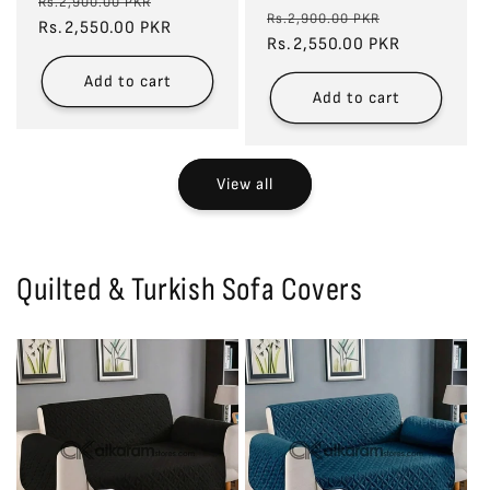
Regular
Sale
Rs.2,900.00 PKR
Regular
Sale
Rs.2,900.00 PKR
price
Rs.2,550.00 PKR
price
price
Rs.2,550.00 PKR
price
Add to cart
Add to cart
View all
Quilted & Turkish Sofa Covers