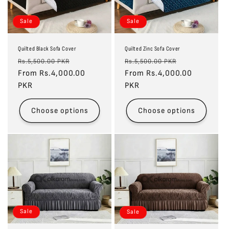
Sale
Sale
Quilted Black Sofa Cover
Quilted Zinc Sofa Cover
Regular
Sale
Regular
Sale
Rs.5,500.00 PKR
Rs.5,500.00 PKR
price
From Rs.4,000.00
price
price
From Rs.4,000.00
price
PKR
PKR
Choose options
Choose options
Sale
Sale