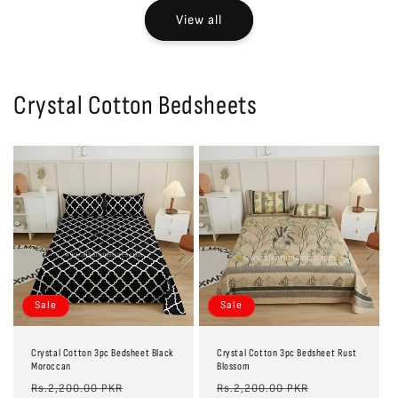
View all
Crystal Cotton Bedsheets
Sale
Sale
Crystal Cotton 3pc Bedsheet Black
Crystal Cotton 3pc Bedsheet Rust
Moroccan
Blossom
Regular
Sale
Regular
Sale
Rs.2,200.00 PKR
Rs.2,200.00 PKR