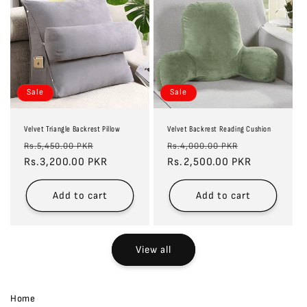
Sale
Sale
Velvet Triangle Backrest Pillow
Velvet Backrest Reading Cushion
Regular
Sale
Regular
Sale
Rs.5,450.00 PKR
Rs.4,000.00 PKR
price
Rs.3,200.00 PKR
price
price
Rs.2,500.00 PKR
price
Add to cart
Add to cart
View all
Home