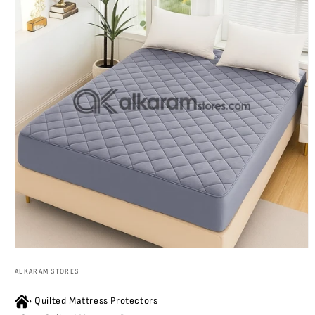
Open
media
ALKARAM STORES
1
in
modal
›
Quilted Mattress Protectors