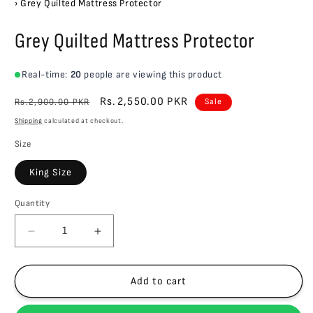
›
Grey Quilted Mattress Protector
Grey Quilted Mattress Protector
Real-time:
20
people are viewing this product
Regular
Sale
Rs.2,550.00 PKR
Rs.2,900.00 PKR
Sale
price
price
Shipping
calculated at checkout.
Size
King Size
Quantity
Quantity
Decrease
Increase
quantity
quantity
for
for
Grey
Grey
Add to cart
Quilted
Quilted
Mattress
Mattress