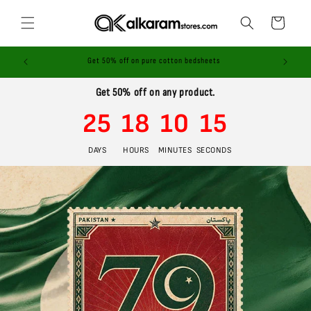
Skip to
content
Cart
ices!
Get 50% off on pure cotton bedsheets
Get 50% off on any product.
25
18
10
14
DAYS
HOURS
MINUTES
SECONDS