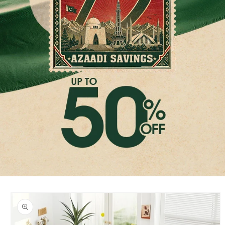
Skip to
product
information