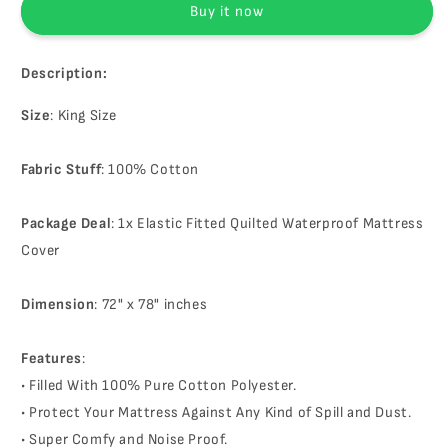
Buy it now
Protector
Protector
Description:
Size
: King Size
Fabric Stuff
: 100% Cotton
Package Deal
: 1x Elastic Fitted Quilted Waterproof Mattress
Cover
Dimension
: 72" x 78" inches
Features
:
• Filled With 100% Pure Cotton Polyester.
• Protect Your Mattress Against Any Kind of Spill and Dust.
• Super Comfy and Noise Proof.