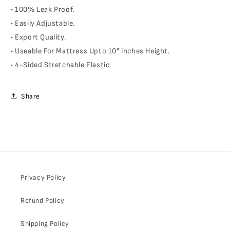
• 100% Leak Proof.
• Easily Adjustable.
• Export Quality.
• Useable For Mattress Upto 10" inches Height.
• 4-Sided Stretchable Elastic.
Share
Privacy Policy
Refund Policy
Shipping Policy